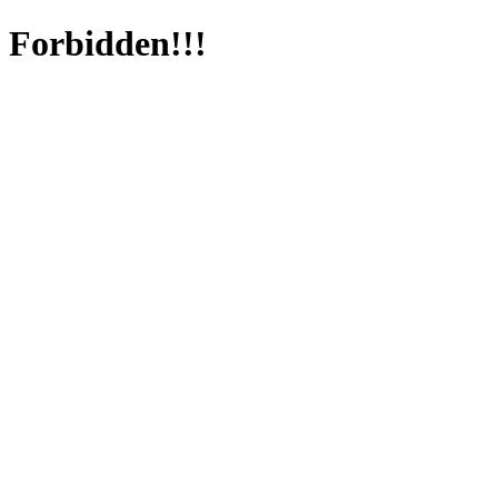
Forbidden!!!