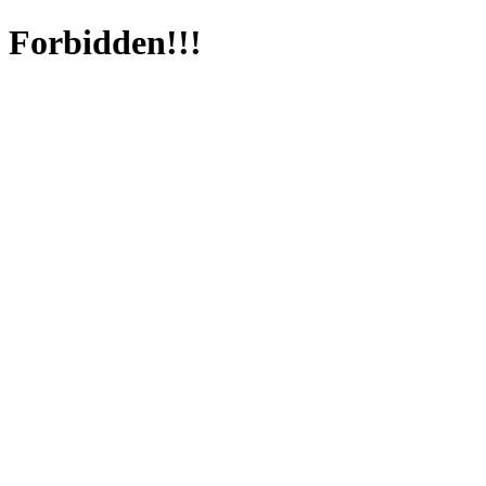
Forbidden!!!