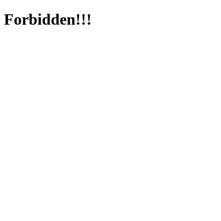
Forbidden!!!