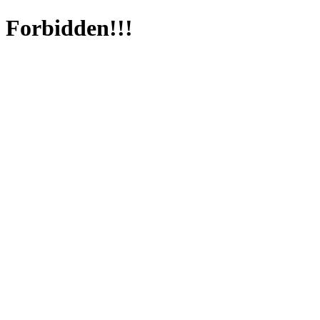
Forbidden!!!