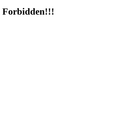
Forbidden!!!