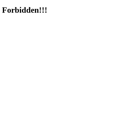
Forbidden!!!